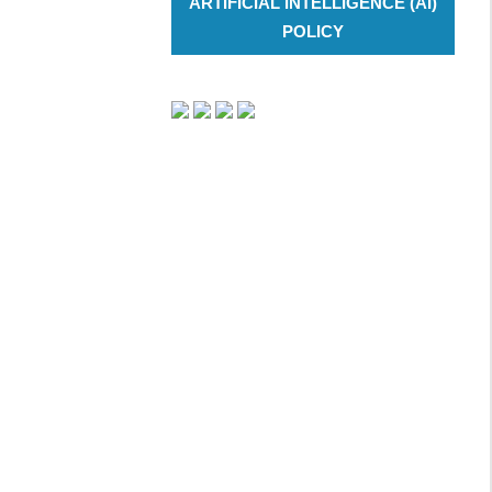
ARTIFICIAL INTELLIGENCE (AI)
POLICY