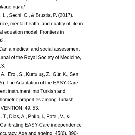
t/ageing/ru/
, L., Sechi, C., & Brustia, P. (2017).
nce, mental health, and quality of life in
ral equation model. Frontiers in
03.
. Can a medical and social assessment
rnal of the Royal Society of Medicine,
13.
A., Erol, S., Kurtuluş, Z., Gür, K., Sert,
015). The Adaptation of the EASY-Care
nt instrument into Turkish and
chometric properties among Turkish
EVENTION, 49, 53.
T., Dias, A., Philp, I., Patel, V., &
. Calibrating EASY-Care independence
accuracy. Age and ageing, 45(6), 890-