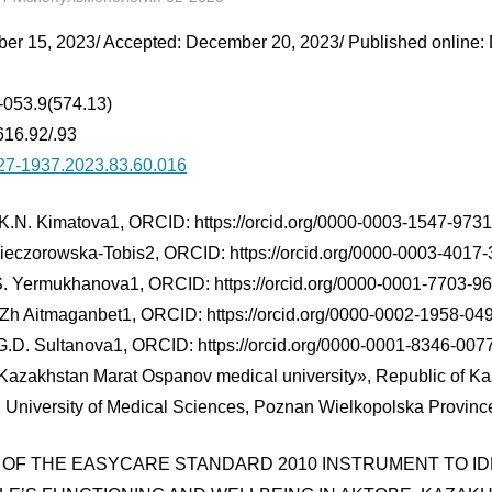
er 15, 2023/ Accepted: December 20, 2023/ Published online:
-053.9(574.13)
16.92/.93
27-1937.2023.83.60.016
K.N. Kimatova1, ORCID: https://orcid.org/0000-0003-1547-9731
ieczorowska-Tobis2, ORCID: https://orcid.org/0000-0003-4017
S. Yermukhanova1, ORCID: https://orcid.org/0000-0001-7703-9
.Zh Aitmaganbet1, ORCID: https://orcid.org/0000-0002-1958-04
G.D. Sultanova1, ORCID: https://orcid.org/0000-0001-8346-007
Kazakhstan Marat Ospanov medical university», Republic of K
 University of Medical Sciences, Poznan Wielkopolska Provinc
 OF THE EASYCARE STANDARD 2010 INSTRUMENT TO ID