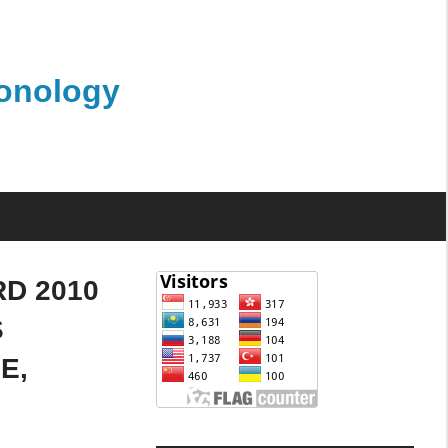
monology
D 2010
S
E,