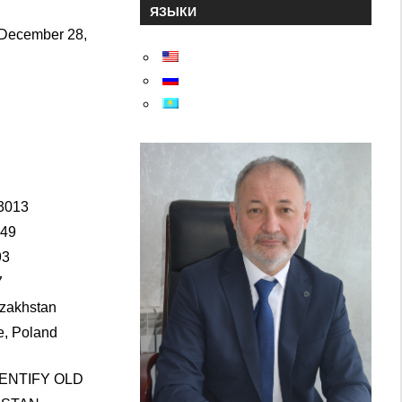
ЯЗЫКИ
 December 28,
-3013
649
93
7
azakhstan
e, Poland
ENTIFY OLD