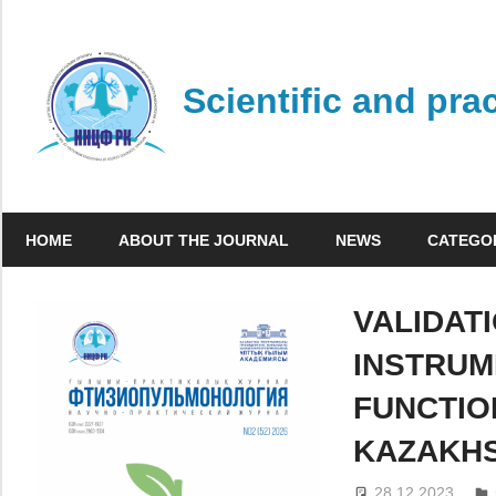
Skip
to
content
Scientific and pra
HOME
ABOUT THE JOURNAL
NEWS
CATEGO
VALIDAT
INSTRUM
FUNCTIO
KAZAKH
28.12.2023