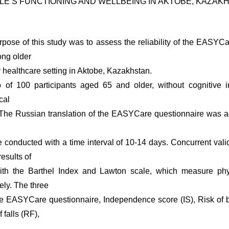
LE’S FUNCTIONING AND WELLBEING IN AKTOBE, KAZAK
rpose of this study was to assess the reliability of the EASY
ong older
y healthcare setting in Aktobe, Kazakhstan.
 of 100 participants aged 65 and older, without cognitive 
cal
. The Russian translation of the EASYCare questionnaire was a
conducted with a time interval of 10-14 days. Concurrent val
esults of
th the Barthel Index and Lawton scale, which measure phy
vely. The three
he EASYCare questionnaire, Independence score (IS), Risk of 
 falls (RF),