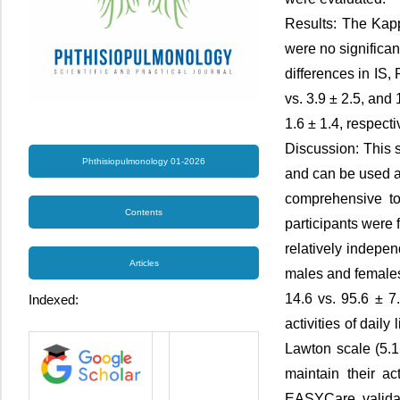
Results: The Kapp
were no significan
differences in IS
vs. 3.9 ± 2.5, and 
1.6 ± 1.4, respecti
Discussion: This 
Phthisiopulmonology 01-2026
and can be used 
comprehensive too
Contents
participants were 
relatively indepe
Articles
males and females
14.6 vs. 95.6 ± 7
Indexed:
activities of dail
Lawton scale (5.1
maintain their a
EASYCare, validati