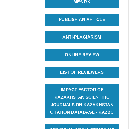
MES RK
PUBLISH AN ARTICLE
ANTI-PLAGIARISM
ONLINE REVIEW
LIST OF REVIEWERS
IMPACT FACTOR OF
KAZAKHSTAN SCIENTIFIC
JOURNALS ON KAZAKHSTAN
CITATION DATABASE - KAZBC