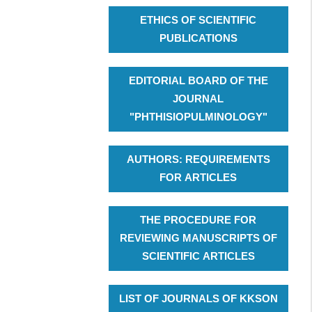
ETHICS OF SCIENTIFIC
PUBLICATIONS
EDITORIAL BOARD OF THE
JOURNAL
"PHTHISIOPULMINOLOGY"
AUTHORS: REQUIREMENTS
FOR ARTICLES
THE PROCEDURE FOR
REVIEWING MANUSCRIPTS OF
SCIENTIFIC ARTICLES
LIST OF JOURNALS OF KKSON