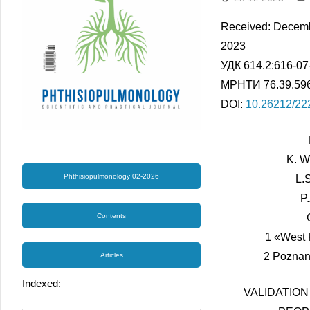
Received: Decemb
2023
УДК 614.2:616-07
МРНТИ 76.39.596
DOI:
10.26212/22
K. W
Phthisiopulmonology 02-2026
L.
P
Contents
1 «West 
2 Poznan
Articles
Indexed:
VALIDATION