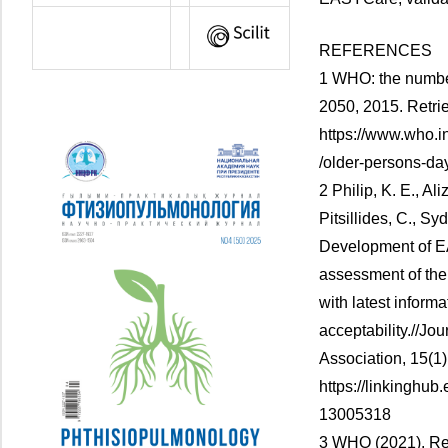
REFERENCES
1 WHO: the number
2050, 2015. Retri
https://www.who.i
/older-persons-day
2 Philip, K. E., Al
Pitsillides, C., Syd
Development of EA
assessment of the
with latest inform
acceptability.//Jo
Association, 15(1)
https://linkinghub
13005318
3 WHO (2021). Re