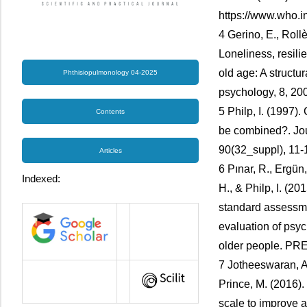
https://www.who.in
4 Gerino, E., Rollè
Loneliness, resilie
old age: A structu
Phthisiopulmonology 04-2025
psychology, 8, 20
5 Philp, I. (1997)
Contents
be combined?. Jou
90(32_suppl), 11-
Articles
6 Pınar, R., Ergün, 
Indexed:
H., & Philp, I. (2
standard assessme
evaluation of psy
older people. PR
7 Jotheeswaran, A. 
Prince, M. (2016)
scale to improve 