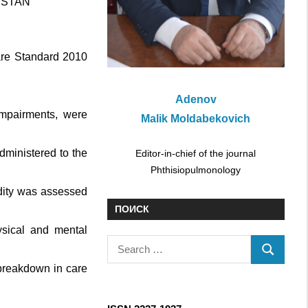
HSTAN
Care Standard 2010
Adenov
impairments, were
Malik Moldabekovich
dministered to the
Editor-in-chief of the journal
Phthisiopulmonology
idity was assessed
ПОИСК
sical and mental
S
S
e
breakdown in care
E
a
A
r