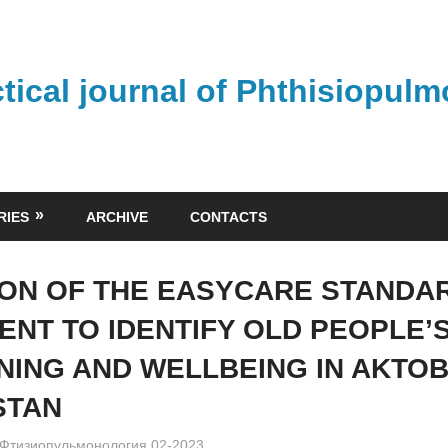
ctical journal of Phthisiopul
RIES
ARCHIVE
CONTACTS
ION OF THE EASYCARE STANDAR
ENT TO IDENTIFY OLD PEOPLE’
NING AND WELLBEING IN AKTOB
STAN
admin
Фтизиопульмонология 02-2023