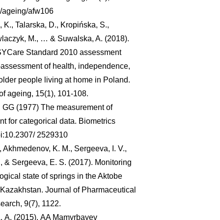
3/ageing/afw106
, K., Talarska, D., Kropińska, S.,
laczyk, M., … & Suwalska, A. (2018).
EASYCare Standard 2010 assessment
lf-assessment of health, independence,
older people living at home in Poland.
of ageing, 15(1), 101-108.
h GG (1977) The measurement of
 for categorical data. Biometrics
oi:10.2307/ 2529310
., Akhmedenov, K. M., Sergeeva, I. V.,
, & Sergeeva, E. S. (2017). Monitoring
ogical state of springs in the Aktobe
 Kazakhstan. Journal of Pharmaceutical
arch, 9(7), 1122.
. А. (2015). AA Mamyrbayev