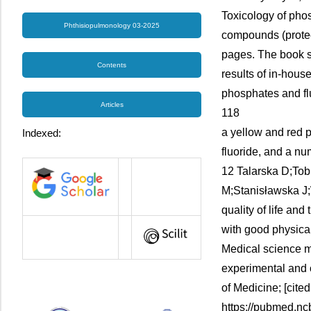
Toxicology of phos
Phthisiopulmonology 03-2025
compounds (protec
pages. The book s
Contents
results of in-hous
phosphates and flu
Articles
118
a yellow and red 
Indexed:
fluoride, and a nu
12 Talarska D;Tob
M;Stanisławska J
quality of life and
with good physical
Medical science mo
experimental and c
of Medicine; [cite
https://pubmed.nc