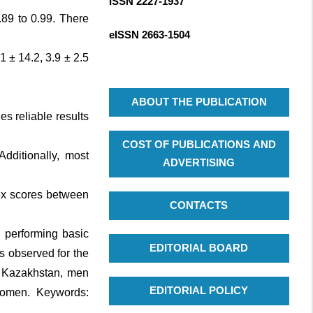
ISSN 2227-1937
R
c
.89 to 0.99. There
C
h
eISSN
2663-1504
H
f
 ± 14.2, 3.9 ± 2.5
o
r
:
ABOUT THE PUBLICATION
s reliable results
COST OF PUBLICATIONS AND
dditionally, most
ADVERTISING
dex scores between
CONTACTS
n performing basic
EDITORIAL BOARD
as observed for the
in Kazakhstan, men
EDITORIAL POLICY
 women. Keywords: