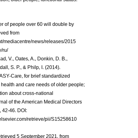
 of people over 60 will double by
eved from
nt/mediacentre/news/releases/2015
/ru/
izad, V., Oates, A., Donkin, D. B.,
dall, S. P., & Philp, I. (2014).
SY-Care, for brief standardized
 health and care needs of older people;
ation about cross-national
urnal of the American Medical Directors
, 42-46. DOI:
.elsevier.com/retrieve/pii/S15258610
trieved 5 September 2021, from