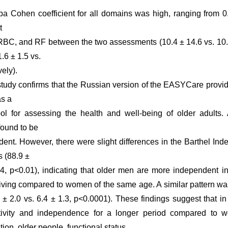
a Cohen coefficient for all domains was high, ranging from 0
t
, RBC, and RF between the two assessments (10.4 ± 14.6 vs. 10.1
1.6 ± 1.5 vs.
vely).
study confirms that the Russian version of the EASYCare provide
as a
l for assessing the health and well-being of older adults. A
found to be
ndent. However, there were slight differences in the Barthel In
 (88.9 ±
.4, p<0.01), indicating that older men are more independent i
y living compared to women of the same age. A similar pattern w
 ± 2.0 vs. 6.4 ± 1.3, p<0.0001). These findings suggest that 
ctivity and independence for a longer period compared to
on, older people, functional status.