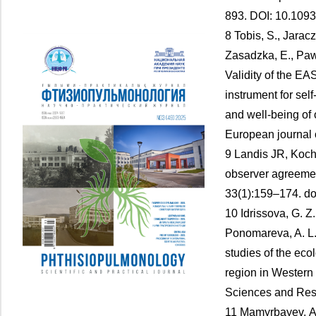
893. DOI: 10.109
8 Tobis, S., Jaracz
Zasadzka, E., Paw
Validity of the 
instrument for se
and well-being of 
European journal 
9 Landis JR, Koc
observer agreement
33(1):159–174. d
10 Idrissova, G. Z
Ponomareva, A. L.
studies of the ecol
region in Western
Sciences and Rese
11 Mamyrbayev, А