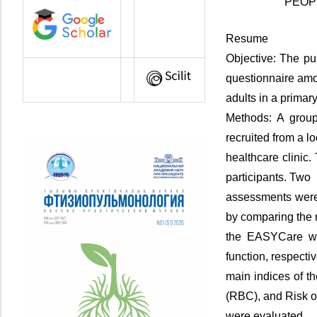
PEOP
Resume
Objective: The pu
questionnaire am
adults in a primar
Methods: A group
recruited from a lo
healthcare clinic
participants. Two
assessments were 
by comparing the r
the EASYCare wi
function, respecti
main indices of t
(RBC), and Risk of
were evaluated.