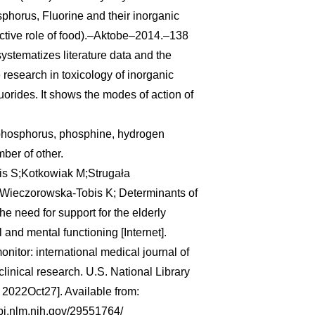
phorus, Fluorine and their inorganic
tive role of food).–Aktobe–2014.–138
ystematizes literature data and the
e research in toxicology of inorganic
orides. It shows the modes of action of
phosphorus, phosphine, hydrogen
mber of other.
is S;Kotkowiak M;Strugała
;Wieczorowska-Tobis K; Determinants of
 the need for support for the elderly
 and mental functioning [Internet].
nitor: international medical journal of
linical research. U.S. National Library
d 2022Oct27]. Available from:
bi.nlm.nih.gov/29551764/