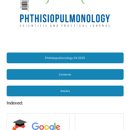
Phthisiopulmonology 04-2025
Contents
Articles
Indexed: