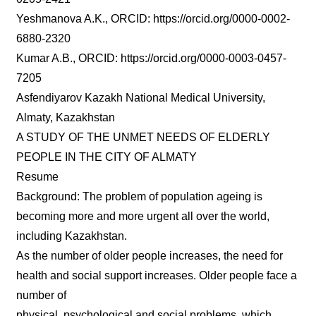
Yeshmanova A.K., ORCID: https://orcid.org/0000-0002-
6880-2320
Kumar A.B., ORCID: https://orcid.org/0000-0003-0457-
7205
Asfendiyarov Kazakh National Medical University,
Almaty, Kazakhstan
A STUDY OF THE UNMET NEEDS OF ELDERLY
PEOPLE IN THE CITY OF ALMATY
Resume
Background: The problem of population ageing is
becoming more and more urgent all over the world,
including Kazakhstan.
As the number of older people increases, the need for
health and social support increases. Older people face a
number of
physical, psychological and social problems, which