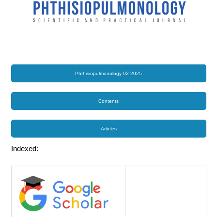
Phthisiopulmonology 02-2025
Contents
Articles
Indexed: