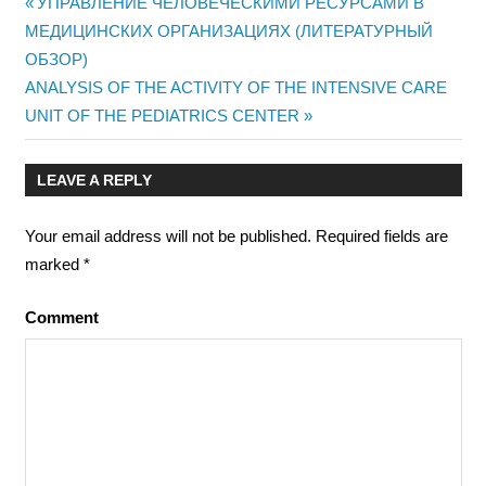
Previous
УПРАВЛЕНИЕ ЧЕЛОВЕЧЕСКИМИ РЕСУРСАМИ В
Post
МЕДИЦИНСКИХ ОРГАНИЗАЦИЯХ (ЛИТЕРАТУРНЫЙ
Post:
ОБЗОР)
navigation
Next
ANALYSIS OF THE ACTIVITY OF THE INTENSIVE CARE
Post:
UNIT OF THE PEDIATRICS CENTER
LEAVE A REPLY
Your email address will not be published.
Required fields are
marked
*
Comment