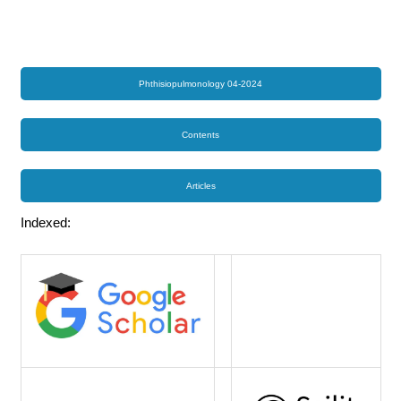
Phthisiopulmonology 04-2024
Contents
Articles
Indexed: