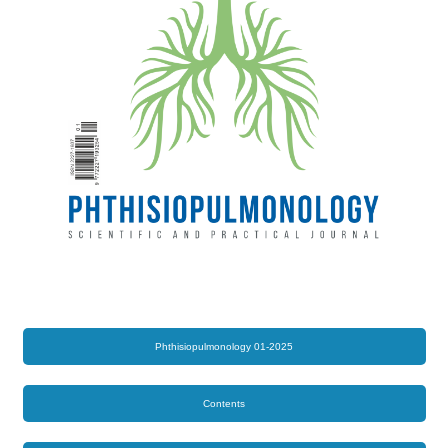
Phthisiopulmonology 01-2025
Contents