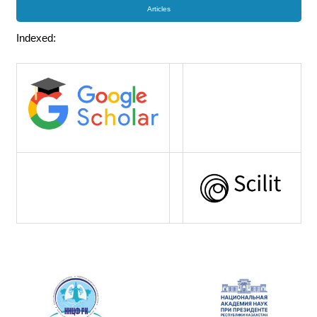
Articles
Indexed: