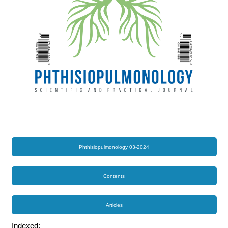
Phthisiopulmonology 03-2024
Contents
Articles
Indexed: