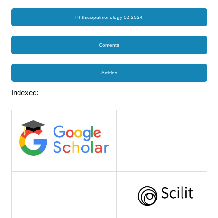
Phthisiopulmonology 02-2024
Contents
Articles
Indexed: