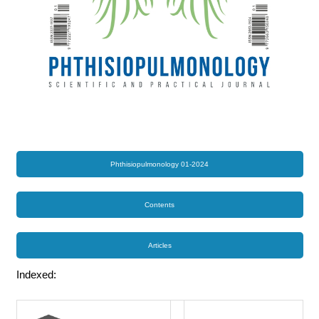
Phthisiopulmonology 01-2024
Contents
Articles
Indexed: