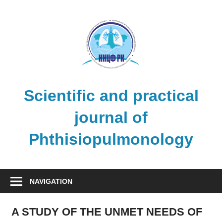
Skip
to
content
Scientific and practical
journal of
Phthisiopulmonology
NAVIGATION
A STUDY OF THE UNMET NEEDS OF