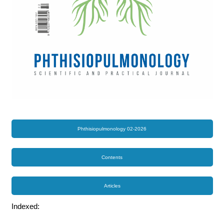
Phthisiopulmonology 02-2026
Contents
Articles
Indexed: