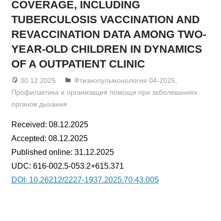
COVERAGE, INCLUDING
TUBERCULOSIS VACCINATION AND
REVACCINATION DATA AMONG TWO-
YEAR-OLD CHILDREN IN DYNAMICS
OF A OUTPATIENT CLINIC
30.12.2025
admin
Фтизиопульмонология 04-2025
,
Профилактика и организация помощи при заболеваниях
органов дыхания
Received: 08.12.2025
Accepted: 08.12.2025
Published online: 31.12.2025
UDC: 616-002.5-053.2+615.371
DOI: 10.26212/2227-1937.2025.70.43.005