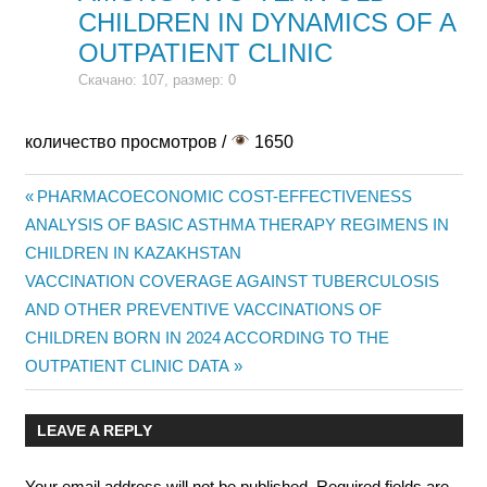
CHILDREN IN DYNAMICS OF A
OUTPATIENT CLINIC
Скачано: 107, размер: 0
количество просмотров /
1650
Previous
PHARMACOECONOMIC COST-EFFECTIVENESS
Post
ANALYSIS OF BASIC ASTHMA THERAPY REGIMENS IN
Post:
CHILDREN IN KAZAKHSTAN
navigation
Next
VACCINATION COVERAGE AGAINST TUBERCULOSIS
Post:
AND OTHER PREVENTIVE VACCINATIONS OF
CHILDREN BORN IN 2024 ACCORDING TO THE
OUTPATIENT CLINIC DATA
LEAVE A REPLY
Your email address will not be published.
Required fields are