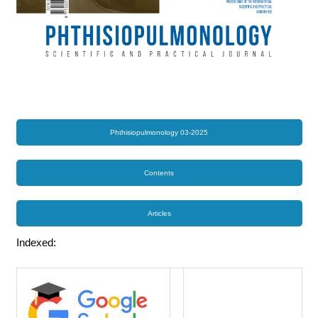
Phthisiopulmonology 03-2025
Contents
Articles
Indexed: