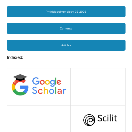
Phthisiopulmonology 02-2026
Contents
Articles
Indexed: