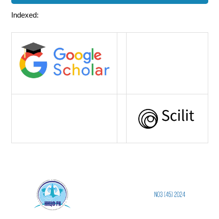
Indexed: