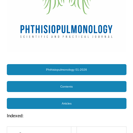
Phthisiopulmonology 01-2026
Contents
Articles
Indexed: