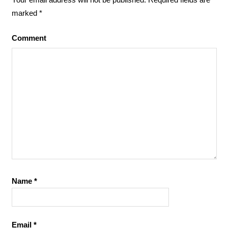
marked
*
Comment
Name
*
Email
*