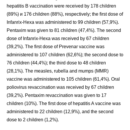
hepatitis B vaccination were received by 178 children
(89%) и 176 children (88%), respectively; the first dose of
Infanrix-Hexa was administered to 99 children (57,9%).
Pentaxim was given to 81 children (47,4%). The second
dose of Infanrix-Hexa was received by 67 children
(39,2%). The first dose of Prevenar vaccine was
administered to 107 children (62,6%); the second dose to
76 children (44,4%); the third dose to 48 children
(28,1%). The measles, rubella and mumps (MMR)
vaccine was administered to 105 children (61,4%). Oral
poliovirus revaccination was received by 67 children
(39,2%). Pentaxim revaccination was given to 17
children (10%). The first dose of hepatitis A vaccine was
administered to 22 children (12,9%), and the second
dose to 2 children (1,2%).