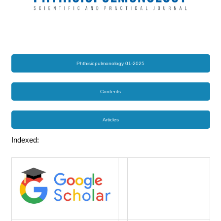
Phthisiopulmonology 01-2025
Contents
Articles
Indexed: