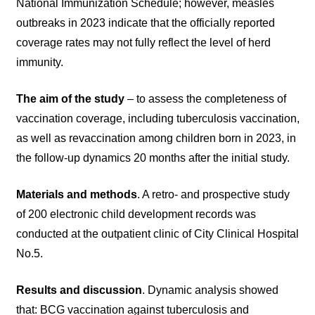
National Immunization Schedule; however, measles
outbreaks in 2023 indicate that the officially reported
coverage rates may not fully reflect the level of herd
immunity.
The aim of the study
– to assess the completeness of
vaccination coverage, including tuberculosis vaccination,
as well as revaccination among children born in 2023, in
the follow-up dynamics 20 months after the initial study.
Materials and methods
. A retro- and prospective study
of 200 electronic child development records was
conducted at the outpatient clinic of City Clinical Hospital
No.5.
Results and discussion
. Dynamic analysis showed
that: BCG vaccination against tuberculosis and