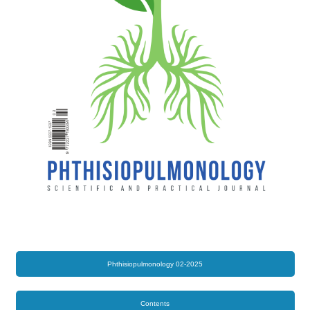
Phthisiopulmonology 02-2025
Contents