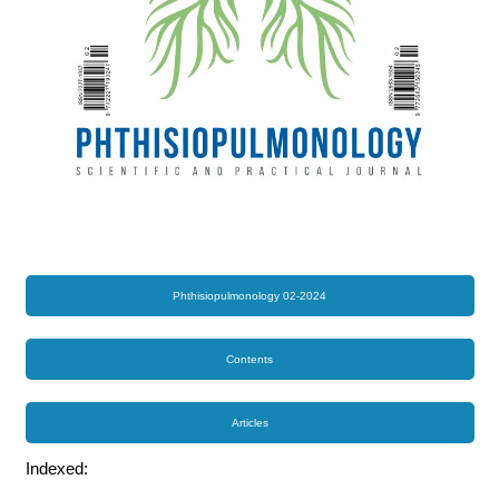
Phthisiopulmonology 02-2024
Contents
Articles
Indexed: