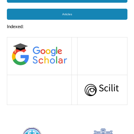
Articles
Indexed: