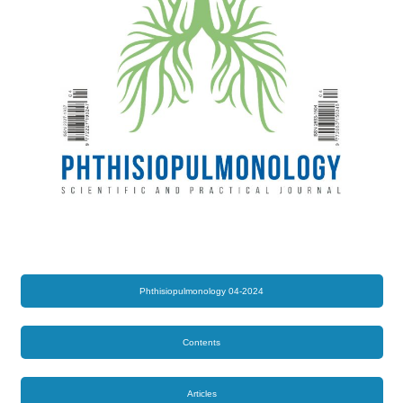
Phthisiopulmonology 04-2024
Contents
Articles