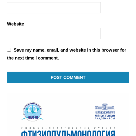
Website
Save my name, email, and website in this browser for
the next time I comment.