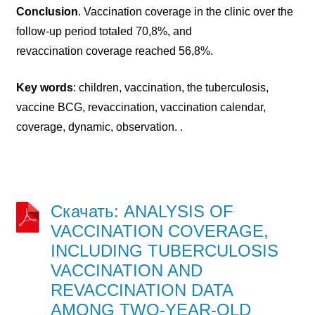
Conclusion
. Vaccination coverage in the clinic over the
follow-up period totaled 70,8%, and
revaccination coverage reached 56,8%.
Key words
: children, vaccination, the tuberculosis,
vaccine BCG, revaccination, vaccination calendar,
coverage, dynamic, observation. .
Скачать: ANALYSIS OF
VACCINATION COVERAGE,
INCLUDING TUBERCULOSIS
VACCINATION AND
REVACCINATION DATA
AMONG TWO-YEAR-OLD