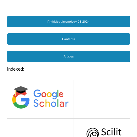
Phthisiopulmonology 03-2024
Contents
Articles
Indexed: