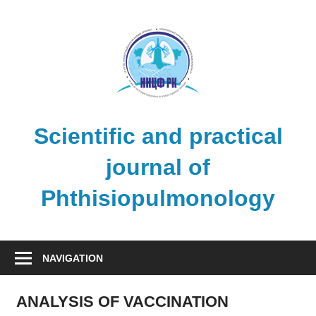
Skip
to
content
Scientific and practical
journal of
Phthisiopulmonology
NAVIGATION
ANALYSIS OF VACCINATION