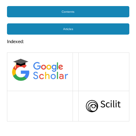
Contents
Articles
Indexed: