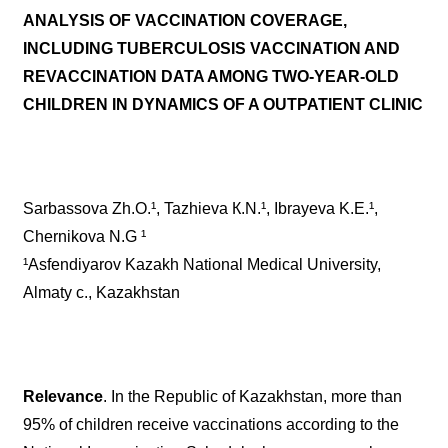
ANALYSIS OF VACCINATION COVERAGE,
INCLUDING TUBERCULOSIS VACCINATION AND
REVACCINATION DATA AMONG TWO-YEAR-OLD
CHILDREN IN DYNAMICS OF A OUTPATIENT CLINIC
Sarbassova Zh.O.¹, Tazhieva К.N.¹, Ibrayeva K.E.¹,
Chernikova N.G ¹
¹Asfendiyarov Kazakh National Medical University,
Almaty c., Kazakhstan
Relevance
. In the Republic of Kazakhstan, more than
95% of children receive vaccinations according to the