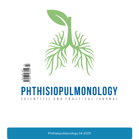
Phthisiopulmonology 04-2025