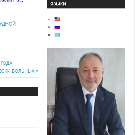
ЯЗЫКИ
РУДНОЙ
 ГОДА
ЕСКИ БОЛЬНЫХ