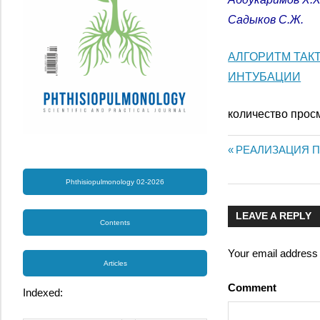
Садыков С.Ж.
АЛГОРИТМ ТАК
ИНТУБАЦИИ
количество прос
Previous
РЕАЛИЗАЦИЯ П
Post
Post:
Phthisiopulmonology 02-2026
navigatio
LEAVE A REPLY
Contents
Your email address w
Articles
Comment
Indexed: