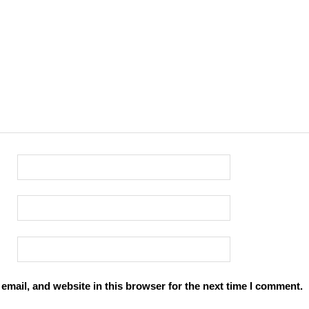
mail, and website in this browser for the next time I comment.