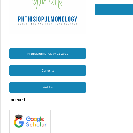
Phthisiopulmonology 01-2026
Contents
Articles
Indexed: