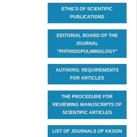
ETHICS OF SCIENTIFIC
PUBLICATIONS
EDITORIAL BOARD OF THE
JOURNAL
"PHTHISIOPULMINOLOGY"
AUTHORS: REQUIREMENTS
FOR ARTICLES
THE PROCEDURE FOR
REVIEWING MANUSCRIPTS OF
SCIENTIFIC ARTICLES
LIST OF JOURNALS OF KKSON