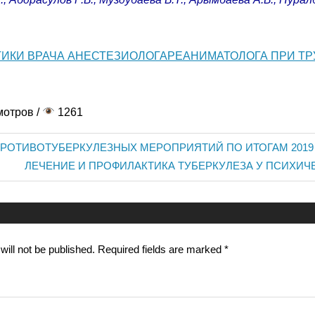
ТИКИ ВРАЧА АНЕСТЕЗИОЛОГАРЕАНИМАТОЛОГА ПРИ Т
мотров /
1261
РОТИВОТУБЕРКУЛЕЗНЫХ МЕРОПРИЯТИЙ ПО ИТОГАМ 2019
Next
ЛЕЧЕНИЕ И ПРОФИЛАКТИКА ТУБЕРКУЛЕЗА У ПСИХИЧ
Post:
n
ill not be published.
Required fields are marked
*