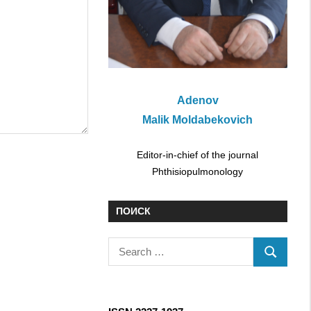
Adenov
Malik Moldabekovich
Editor-in-chief of the journal
Phthisiopulmonology
ПОИСК
S
S
e
E
a
A
r