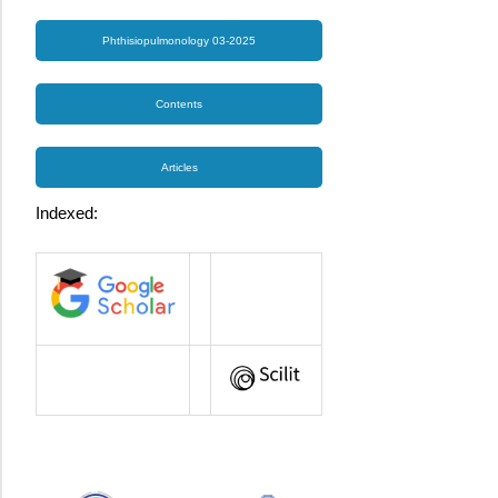
Phthisiopulmonology 03-2025
Contents
Articles
Indexed: