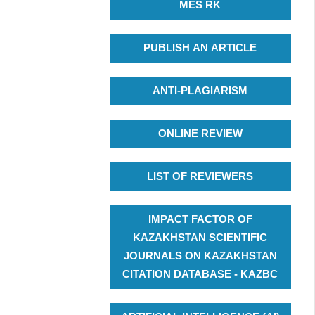
MES RK
PUBLISH AN ARTICLE
ANTI-PLAGIARISM
ONLINE REVIEW
LIST OF REVIEWERS
IMPACT FACTOR OF
KAZAKHSTAN SCIENTIFIC
JOURNALS ON KAZAKHSTAN
CITATION DATABASE - KAZBC