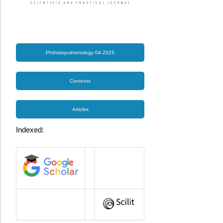
Phthisiopulmonology 04-2025
Contents
Articles
Indexed: