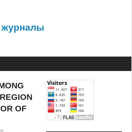
 журналы
AMONG
 REGION
IOR OF
ИЕ