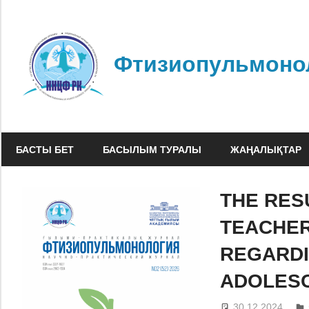
Skip
to
content
Фтизиопульмоно
БАСТЫ БЕТ
БАСЫЛЫМ ТУРАЛЫ
ЖАҢАЛЫҚТАР
THE RES
TEACHER
REGARDI
ADOLESC
30.12.2024