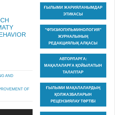
ҒЫЛЫМИ ЖАРИЯЛАНЫМДАР
ЭТИКАСЫ
RCH
MATY
"ФТИЗИОПУЛЬМИНОЛОГИЯ"
EHAVIOR
ЖУРНАЛЫНЫҢ
РЕДАКЦИЯЛЫҚ АЛҚАСЫ
АВТОРЛАРҒА:
МАҚАЛАЛАРҒА ҚОЙЫЛАТЫН
ТАЛАПТАР
NG AND
ҒЫЛЫМИ МАҚАЛАЛАРДЫҢ
IMPROVEMENT OF
ҚОЛЖАЗБАЛАРЫН
РЕЦЕНЗИЯЛАУ ТӘРТІБІ