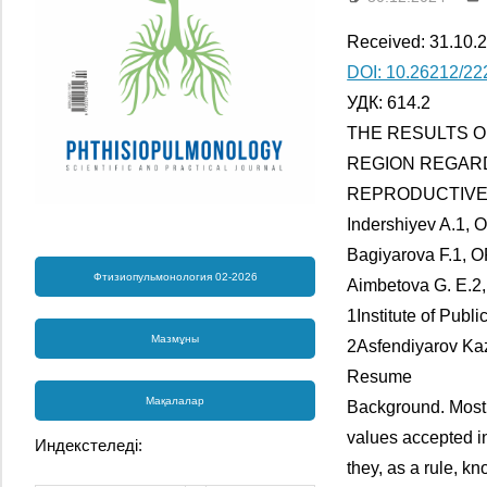
Received: 31.10.2
DOI: 10.26212/22
УДК: 614.2
THE RESULTS O
REGION REGAR
REPRODUCTIVE
Indershiyev A.1, 
Bagiyarova F.1, O
Фтизиопульмонология 02-2026
Aimbetova G. E.2,
1Institute of Publ
Мазмұны
2Asfendiyarov Kaz
Resume
Мақалалар
Background. Most 
values accepted in
Индекстеледі:
they, as a rule, 