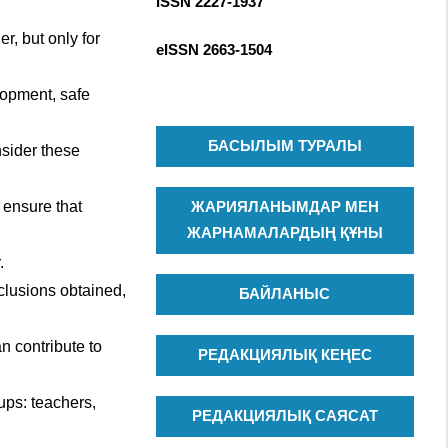
ISSN 2227-1937
R
c
C
h
r, but only for
eISSN
2663-1504
H
f
o
lopment, safe
r
:
БАСЫЛЫМ ТУРАЛЫ
nsider these
 ensure that
ЖАРИЯЛАНЫМДАР МЕН
ЖАРНАМАЛАРДЫҢ ҚҰНЫ
.
clusions obtained,
БАЙЛАНЫС
n contribute to
РЕДАКЦИЯЛЫҚ КЕҢЕС
ups: teachers,
РЕДАКЦИЯЛЫҚ САЯСАТ