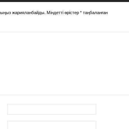
йыңыз жарияланбайды.
Міндетті өрістер
*
таңбаланған