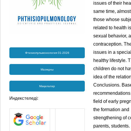
issues of their hea
same time, almost o
those whose subje
related to health
sexual behavior, 
contraception. The
issues in a specia
Фтизиопульмонология 01-2026
healthy lifestyle.
children do not ha
Мазмұны
idea of the relati
Conclusions. Base
Мақалалар
recommendations 
Индекстеледі:
field of early pre
the formation and
strengthening of c
parents, students.