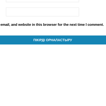
mail, and website in this browser for the next time I comment.