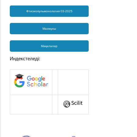
Фтизиопульмонология 03-2025
Мазмұны
Мақалалар
Индекстеледі: