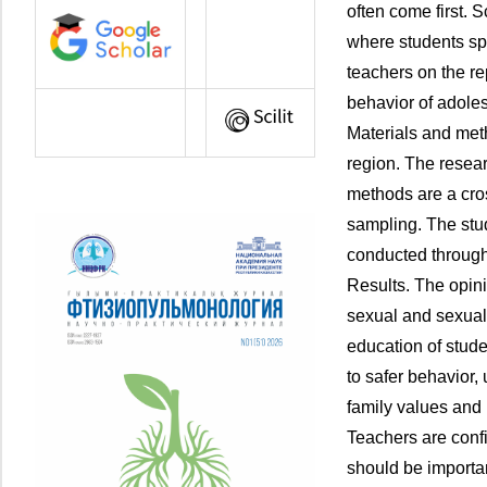
often come first. 
where students spe
teachers on the r
behavior of adole
Materials and meth
region. The resea
methods are a cro
sampling. The st
conducted through
Results. The opini
sexual and sexua
education of stude
to safer behavior,
family values and n
Teachers are confi
should be important