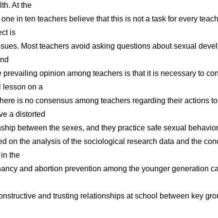
lth. At the
ne in ten teachers believe that this is not a task for every teache
ct is
 issues. Most teachers avoid asking questions about sexual deve
and
 prevailing opinion among teachers is that it is necessary to co
l lesson on a
 There is no consensus among teachers regarding their actions to
ve a distorted
onship between the sexes, and they practice safe sexual behavior
d on the analysis of the sociological research data and the con
in the
gnancy and abortion prevention among the younger generation ca
onstructive and trusting relationships at school between key gro