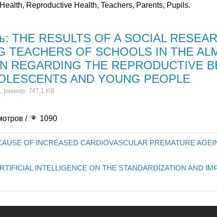
Health, Reproductive Health, Teachers, Parents, Pupils.
ть: THE RESULTS OF A SOCIAL RESEA
 TEACHERS OF SCHOOLS IN THE AL
N REGARDING THE REPRODUCTIVE B
OLESCENTS AND YOUNG PEOPLE
, размер: 747.1 KB
мотров /
1090
 CAUSE OF INCREASED CARDIOVASCULAR PREMATURE AGEI
ARTIFICIAL INTELLIGENCE ON THE STANDARDIZATION AND 
иясы