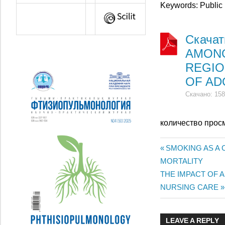
Keywords: Public 
Скача
AMONG
REGIO
OF AD
Скачано: 158
количество прос
Previous
SMOKING AS A
Жазба
MORTALITY
Post:
Next
THE IMPACT OF 
навигац
Post:
NURSING CARE
LEAVE A REPLY