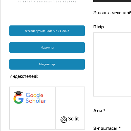
Э-пошта мекенжа
Пікір
Фтизиопульмонология 04-2025
Мазмұны
Мақалалар
Индекстеледі:
Аты
*
Э-поштасы
*