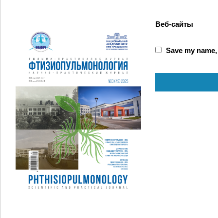
Веб-сайты
Save my name, e