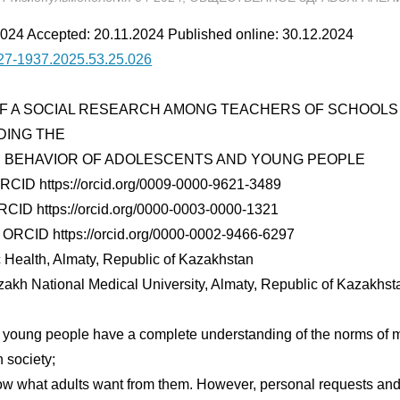
024 Accepted: 20.11.2024 Published online: 30.12.2024
27-1937.2025.53.25.026
F A SOCIAL RESEARCH AMONG TEACHERS OF SCHOOLS 
DING THE
 BEHAVIOR OF ADOLESCENTS AND YOUNG PEOPLE
ORCID https://orcid.org/0009-0000-9621-3489
RCID https://orcid.org/0000-0003-0000-1321
 ORCID https://orcid.org/0000-0002-9466-6297
ic Health, Almaty, Republic of Kazakhstan
akh National Medical University, Almaty, Republic of Kazakhst
young people have a complete understanding of the norms of mo
 society;
know what adults want from them. However, personal requests an