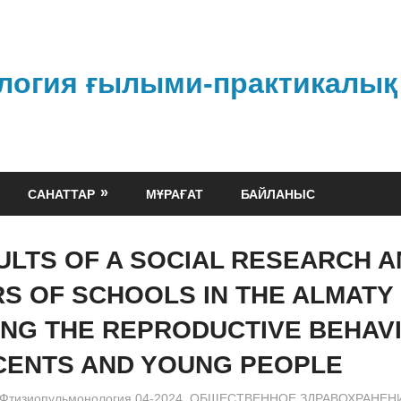
логия ғылыми-практикалық
САНАТТАР
МҰРАҒАТ
БАЙЛАНЫС
ULTS OF A SOCIAL RESEARCH 
S OF SCHOOLS IN THE ALMATY
NG THE REPRODUCTIVE BEHAV
ENTS AND YOUNG PEOPLE
admin
Фтизиопульмонология 04-2024
,
ОБЩЕСТВЕННОЕ ЗДРАВОХРАНЕН