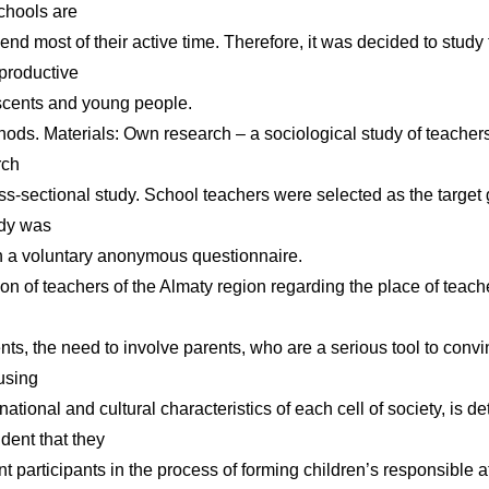
Schools are
nd most of their active time. Therefore, it was decided to study 
eproductive
scents and young people.
ods. Materials: Own research – a sociological study of teachers
rch
ss-sectional study. School teachers were selected as the targe
udy was
 a voluntary anonymous questionnaire.
on of teachers of the Almaty region regarding the place of teache
l
nts, the need to involve parents, who are a serious tool to conv
 using
ational and cultural characteristics of each cell of society, is d
dent that they
 participants in the process of forming children’s responsible att