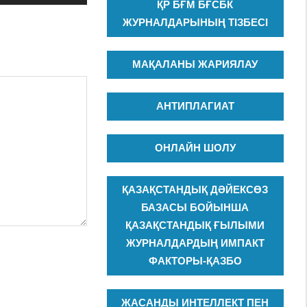
ҚР БҒМ БҒСБК
ЖУРНАЛДАРЫНЫҢ ТІЗБЕСІ
МАҚАЛАНЫ ЖАРИЯЛАУ
АНТИПЛАГИАТ
ОНЛАЙН ШОЛУ
ҚАЗАҚСТАНДЫҚ ДӘЙЕКСӨЗ
БАЗАСЫ БОЙЫНША
ҚАЗАҚСТАНДЫҚ ҒЫЛЫМИ
ЖУРНАЛДАРДЫҢ ИМПАКТ
ФАКТОРЫ-ҚАЗБО
ЖАСАНДЫ ИНТЕЛЛЕКТ ПЕН