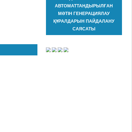
АВТОМАТТАНДЫРЫЛҒАН
МӘТІН ГЕНЕРАЦИЯЛАУ
ҚҰРАЛДАРЫН ПАЙДАЛАНУ
САЯСАТЫ