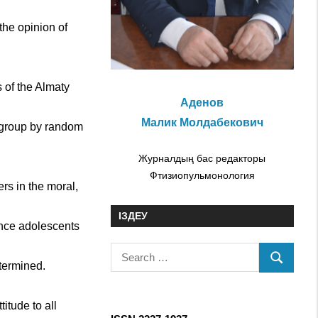
the opinion of
 of the Almaty
Аденов
Малик Молдабекович
t group by random
Журналдың бас редакторы
Фтизиопульмонология
rs in the moral,
ІЗДЕУ
ince adolescents
S
etermined.
S
e
E
a
A
itude to all
r