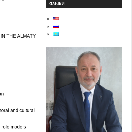
ЯЗЫКИ
IN THE ALMATY
an
ral and cultural
d role models