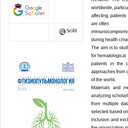
worldwide, particu
affecting patient
are often
immunocompromised
during health cris
The aim is to stud
for hematological
patients in the 
approaches from d
of the world.
Materials and me
analyzing scholarl
from multiple da
selected based on
inclusion and exc
the organization o