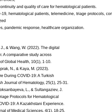
ontinuity and quality of care for hematological patients.
9, hematological patients, telemedicine, triage protocols, c
ized
ies, pandemic response, healthcare organization.
, J., & Wang, W. (2022). The digital
th: A comparative study across
 of Global Health, 10(1), 1-10.
prak, N., & Kaya, M. (2023).
re During COVID-19: A Turkish
sh Journal of Hematology, 25(1), 25-31.
oksanbayeva, L., & Sultangaziev, J.
Triage Protocols for Hematological
OVID-19: A Kazakhstani Experience.
nal of Medical Sciences, 4(1), 18-25.