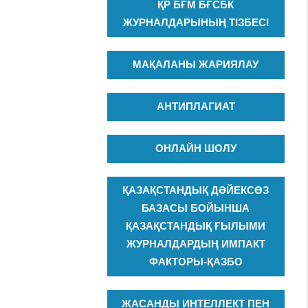
ҚР БҒМ БҒСБК
ЖУРНАЛДАРЫНЫҢ ТІЗБЕСІ
МАҚАЛАНЫ ЖАРИЯЛАУ
АНТИПЛАГИАТ
ОНЛАЙН ШОЛУ
ҚАЗАҚСТАНДЫҚ ДӘЙЕКСӨЗ
БАЗАСЫ БОЙЫНША
ҚАЗАҚСТАНДЫҚ ҒЫЛЫМИ
ЖУРНАЛДАРДЫҢ ИМПАКТ
ФАКТОРЫ-ҚАЗБО
ЖАСАНДЫ ИНТЕЛЛЕКТ ПЕН