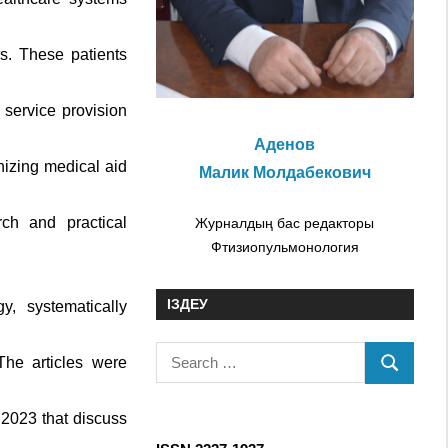
s. These patients
service provision
Аденов
nizing medical aid
Малик Молдабекович
ch and practical
Журналдың бас редакторы
Фтизиопульмонология
ІЗДЕУ
y, systematically
S
he articles were
S
e
E
a
 2023 that discuss
A
r