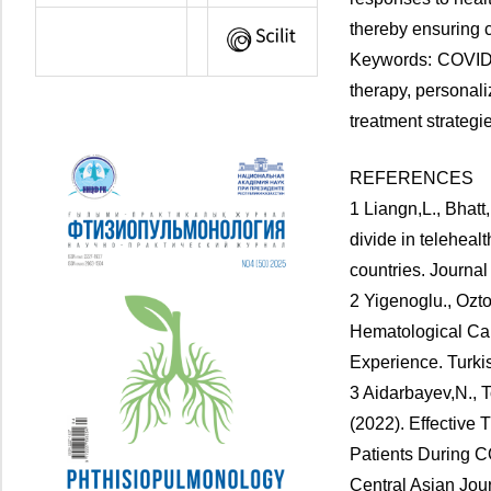
thereby ensuring c
Keywords: COVID-1
therapy, personal
treatment strateg
REFERENCES
1 Liangn,L., Bhatt
divide in teleheal
countries. Journal
2 Yigenoglu., Ozto
Hematological Ca
Experience. Turki
3 Aidarbayev,N., T
(2022). Effective 
Patients During C
Central Asian Jour