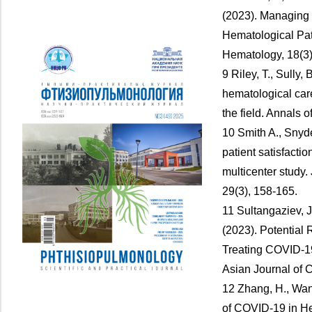
(2023). Managing
Hematological Pat
Hematology, 18(3)
9 Riley, T., Sully,
hematological care
the field. Annals 
10 Smith A., Snyde
patient satisfacti
multicenter study.
29(3), 158-165.
11 Sultangaziev, 
(2023). Potential
Treating COVID-19
Asian Journal of C
12 Zhang, H., Wang
of COVID-19 in He