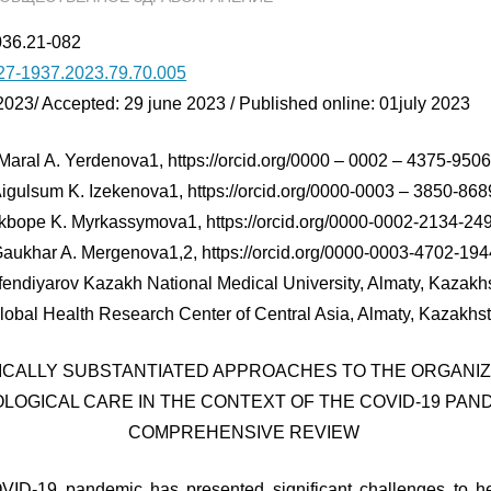
036.21-082
27-1937.2023.79.70.005
2023/ Accepted: 29 june 2023 / Published online: 01july 2023
Maral A. Yerdenova1, https://orcid.org/0000 – 0002 – 4375-950
igulsum K. Izekenova1, https://orcid.org/0000-0003 – 3850-868
kbope K. Myrkassymova1, https://orcid.org/0000-0002-2134-24
aukhar A. Mergenova1,2, https://orcid.org/0000-0003-4702-194
fendiyarov Kazakh National Medical University, Almaty, Kazakh
lobal Health Research Center of Central Asia, Almaty, Kazakhs
FICALLY SUBSTANTIATED APPROACHES TO THE ORGANIZ
LOGICAL CARE IN THE CONTEXT OF THE COVID-19 PAND
COMPREHENSIVE REVIEW
D-19 pandemic has presented significant challenges to he