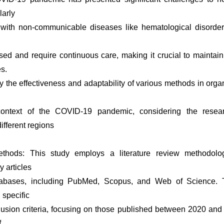
larly
s with non-communicable diseases like hematological disorder
 and require continuous care, making it crucial to maintain 
es.
y the effectiveness and adaptability of various methods in orga
context of the COVID-19 pandemic, considering the resear
ifferent regions
thods: This study employs a literature review methodolog
y articles
tabases, including PubMed, Scopus, and Web of Science. T
 specific
lusion criteria, focusing on those published between 2020 and
f