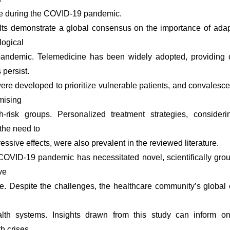
re during the COVID-19 pandemic.
lts demonstrate a global consensus on the importance of adapt
ogical
andemic. Telemedicine has been widely adopted, providing co
persist.
were developed to prioritize vulnerable patients, and convalesc
mising
h-risk groups. Personalized treatment strategies, considerin
the need to
ssive effects, were also prevalent in the reviewed literature.
COVID-19 pandemic has necessitated novel, scientifically gr
ve
e. Despite the challenges, the healthcare community’s global 
alth systems. Insights drawn from this study can inform o
h crises,