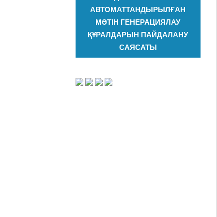
АВТОМАТТАНДЫРЫЛҒАН
МӘТІН ГЕНЕРАЦИЯЛАУ
ҚҰРАЛДАРЫН ПАЙДАЛАНУ
САЯСАТЫ