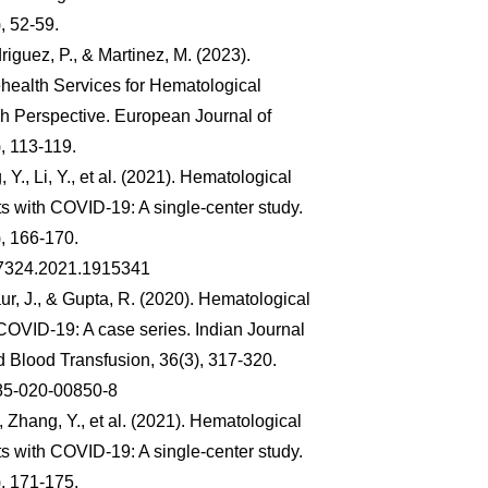
, 52-59.
riguez, P., & Martinez, M. (2023).
health Services for Hematological
sh Perspective. European Journal of
, 113-119.
 Y., Li, Y., et al. (2021). Hematological
s with COVID-19: A single-center study.
, 166-170.
97324.2021.1915341
r, J., & Gupta, R. (2020). Hematological
 COVID-19: A case series. Indian Journal
 Blood Transfusion, 36(3), 317-320.
85-020-00850-8
, Zhang, Y., et al. (2021). Hematological
s with COVID-19: A single-center study.
, 171-175.