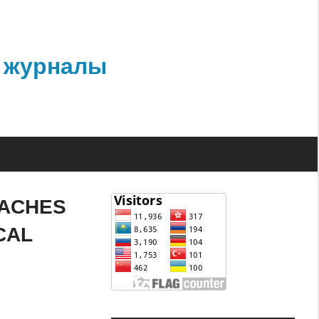
 журналы
OACHES
CAL