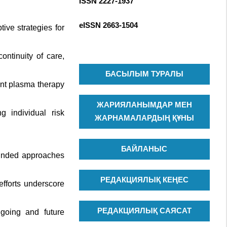
ISSN 2227-1937
R
c
C
h
eISSN
2663-1504
ive strategies for
H
f
o
ntinuity of care,
r
:
БАСЫЛЫМ ТУРАЛЫ
ent plasma therapy
ЖАРИЯЛАНЫМДАР МЕН
g individual risk
ЖАРНАМАЛАРДЫҢ ҚҰНЫ
БАЙЛАНЫС
ounded approaches
РЕДАКЦИЯЛЫҚ КЕҢЕС
efforts underscore
РЕДАКЦИЯЛЫҚ САЯСАТ
ngoing and future