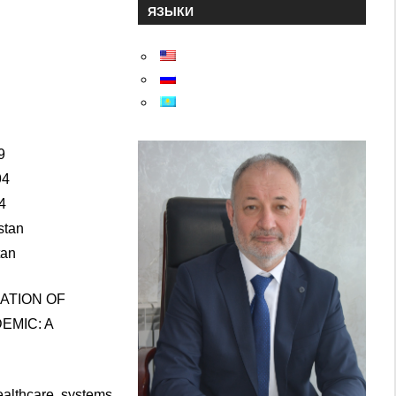
ЯЗЫКИ
6
9
94
4
stan
tan
ATION OF
EMIC: A
althcare systems