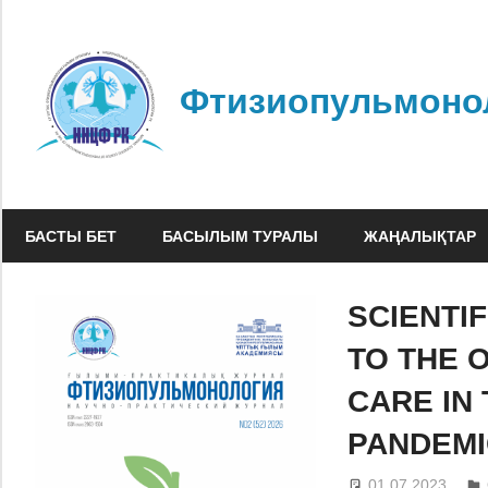
Skip
to
content
Фтизиопульмоно
БАСТЫ БЕТ
БАСЫЛЫМ ТУРАЛЫ
ЖАҢАЛЫҚТАР
SCIENTI
TO THE 
CARE IN
PANDEMI
01.07.2023