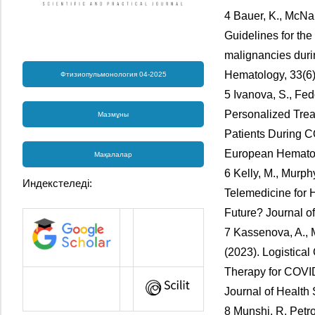
4 Bauer, K., McNa
Guidelines for th
malignancies duri
Hematology, 33(6)
Фтизиопульмонология 04-2025
5 Ivanova, S., Fed
Personalized Trea
Мазмұны
Patients During C
European Hematolo
Мақалалар
6 Kelly, M., Murph
Индекстеледі:
Telemedicine for H
Future? Journal of
7 Kassenova, A., 
(2023). Logistica
Therapy for COVID
Journal of Health 
8 Munshi, R, Petro