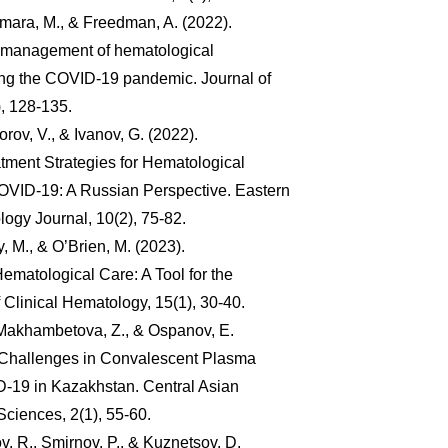
mara, M., & Freedman, A. (2022).
e management of hematological
ng the COVID-19 pandemic. Journal of
, 128-135.
orov, V., & Ivanov, G. (2022).
tment Strategies for Hematological
OVID-19: A Russian Perspective. Eastern
gy Journal, 10(2), 75-82.
y, M., & O’Brien, M. (2023).
ematological Care: A Tool for the
 Clinical Hematology, 15(1), 30-40.
Makhambetova, Z., & Ospanov, E.
l Challenges in Convalescent Plasma
-19 in Kazakhstan. Central Asian
Sciences, 2(1), 55-60.
v, R., Smirnov, P., & Kuznetsov, D.