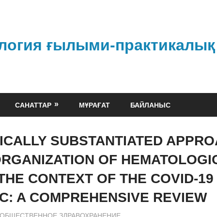
логия ғылыми-практикалық
САНАТТАР
МҰРАҒАТ
БАЙЛАНЫС
FICALLY SUBSTANTIATED APPR
ORGANIZATION OF HEMATOLOGI
 THE CONTEXT OF THE COVID-19
C: A COMPREHENSIVE REVIEW
admin
ОБЩЕСТВЕННОЕ ЗДРАВОХРАНЕНИЕ