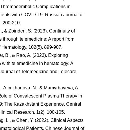
 Thromboembolic Complications in
ients with COVID-19. Russian Journal of
, 200-210.
 B., & Zbinden, S. (2023). Continuity of
 through telemedicine: A report from
of Hematology, 102(5), 899-907.
r, B., & Rao, A. (2023). Exploring
on with telemedicine in hematology: A
 Journal of Telemedicine and Telecare,
J., Alimkhanova, N., & Mamyrbayeva, A.
 Role of Convalescent Plasma Therapy in
: The Kazakhstani Experience. Central
linical Research, 1(2), 100-105.
, L., & Chen, Y. (2022). Clinical Aspects
matological Patients. Chinese Journal of