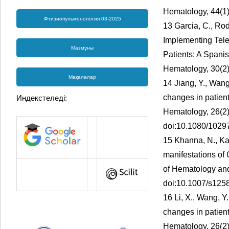
Hematology, 44(1)
Фтизиопульмонология 03-2025
13 Garcia, C., Rod
Implementing Tele
Мазмұны
Patients: A Spani
Hematology, 30(2)
Мақалалар
14 Jiang, Y., Wang,
changes in patient
Индекстеледі:
Hematology, 26(2)
doi:10.1080/102
15 Khanna, N., Kau
manifestations of
of Hematology and
doi:10.1007/s125
16 Li, X., Wang, Y.
changes in patient
Hematology, 26(2)