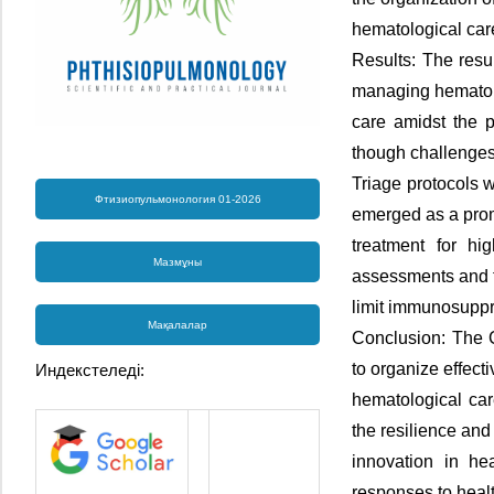
hematological ca
Results: The resu
managing hematol
care amidst the p
though challenges 
Triage protocols 
Фтизиопульмонология 01-2026
emerged as a pro
treatment for hig
Мазмұны
assessments and 
limit immunosuppre
Мақалалар
Conclusion: The 
to organize effecti
Индекстеледі:
hematological car
the resilience and
innovation in he
responses to healt