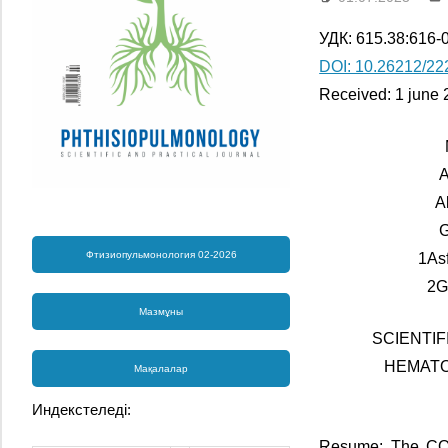
УДК: 615.38:616-
DOI: 10.26212/22
Received: 1 june 
A
А
G
Фтизиопульмонология 02-2026
1As
2G
Мазмұны
SCIENTI
HEMATO
Мақалалар
Индекстеледі:
Resume: The COVI