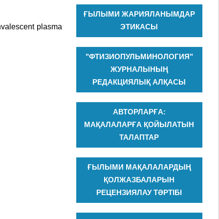
ҒЫЛЫМИ ЖАРИЯЛАНЫМДАР
onvalescent plasma
ЭТИКАСЫ
"ФТИЗИОПУЛЬМИНОЛОГИЯ"
ЖУРНАЛЫНЫҢ
РЕДАКЦИЯЛЫҚ АЛҚАСЫ
АВТОРЛАРҒА:
МАҚАЛАЛАРҒА ҚОЙЫЛАТЫН
ТАЛАПТАР
ҒЫЛЫМИ МАҚАЛАЛАРДЫҢ
ҚОЛЖАЗБАЛАРЫН
РЕЦЕНЗИЯЛАУ ТӘРТІБІ