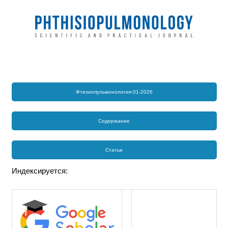
Фтизиопульмонология 01-2026
Содержание
Статьи
Индексируется: