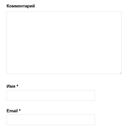
Комментарий
Имя
*
Email
*