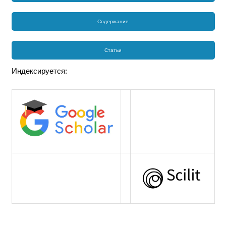
Содержание
Статьи
Индексируется: