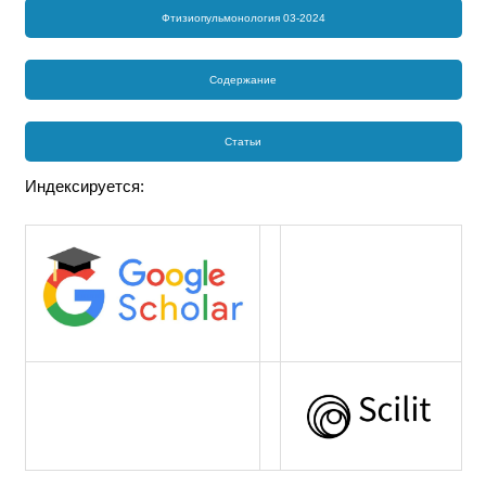
Фтизиопульмонология 03-2024
Содержание
Статьи
Индексируется: