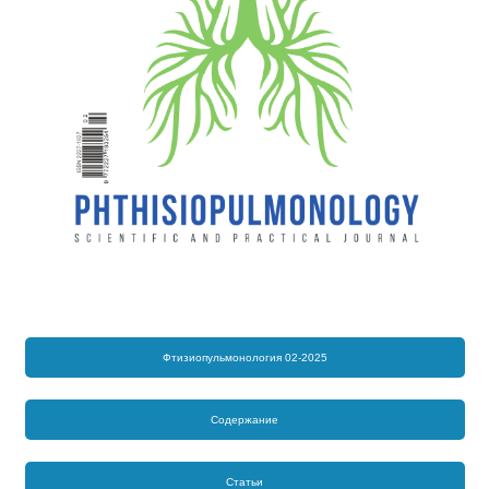
Фтизиопульмонология 02-2025
Содержание
Статьи