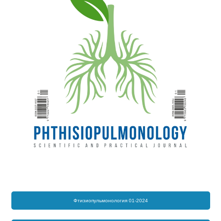
Фтизиопульмонология 01-2024