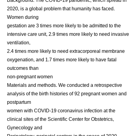
Background. The COVID-19 pandemic, which spread in
2020, is a global problem that humanity has faced.
Women during
gestation are 3 times more likely to be admitted to the
intensive care unit, 2.9 times more likely to need invasive
ventilation,
2.4 times more likely to need extracorporeal membrane
oxygenation, and 1.7 times more likely to have fatal
outcomes than
non-pregnant women
Materials and methods. We conducted a retrospective
analysis of the birth histories of 92 pregnant women and
postpartum
women with COVID-19 coronavirus infection at the
clinical sites of the Scientific Center for Obstetrics,
Gynecology and