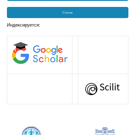
Статьи
Индексируется: