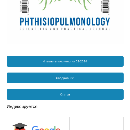
Фтизиопульмонология 02-2024
Содержание
Статьи
Индексируется: