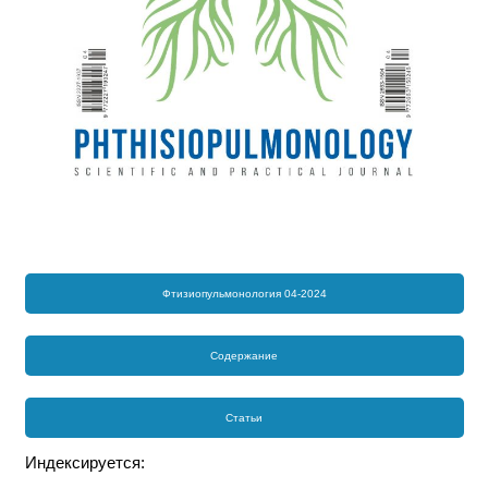
Фтизиопульмонология 04-2024
Содержание
Статьи
Индексируется: