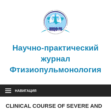
Перейти
к
содержимому
Научно-практический
журнал
Фтизиопульмонология
НАВИГАЦИЯ
CLINICAL COURSE OF SEVERE AND