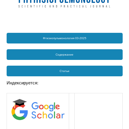
Фтизиопульмонология 03-2025
Содержание
Статьи
Индексируется: