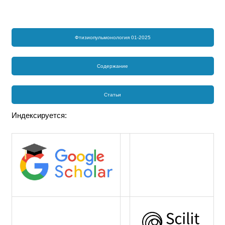
Фтизиопульмонология 01-2025
Содержание
Статьи
Индексируется: