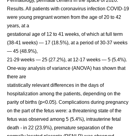
Perinatology, perinatal centers in the space of 2020.
Results. All patients with coronavirus infection COVID-19
were young pregnant women from the age of 20 to 42
years, at a
gestational age of 12 to 41 weeks, of which at full term
(38-41 weeks) — 17 (18.5%), at a period of 30-37 weeks
— 45 (48.9%),
21-29 weeks — 25 (27.2%), at 12-17 weeks — 5 (5.4%).
One-way analysis of variance (ANOVA) has shown that
there are
statistically relevant differences in the days of
hospitalization among the patients, depending on the
parity of births (p<0.05). Complications during pregnancy
on the part of the fetus were: a threatening state of the
fetus was observed among 5 (5.4%), intrauterine fetal
death - in 22 (23.9%), premature separation of the