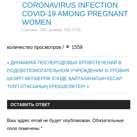
CORONAVIRUS INFECTION
COVID-19 AMONG PREGNANT
WOMEN
Скачано: 304, размер: 910.9 KB
количество просмотров /
1559
Предыдущая
ДИНАМИКА ПОСЛЕРОДОВЫХ КРОВОТЕЧЕНИЙ В
Навигация
РОДОВСПОМОГАТЕЛЬНОМ УЧРЕЖДЕНИИ III УРОВНЯ
запись:
Следующая
ҚАЗІРГІ АКУШЕРЛІК ІСІНДЕ ҚАЙТАЛАНАТЫН КЕСАР
по
запись:
ТІЛІГІ ОТАСЫНЫҢ ЕРЕКШЕЛІКТЕРІ
записям
ОСТАВИТЬ ОТВЕТ
Ваш адрес email не будет опубликован.
Обязательные
поля помечены
*