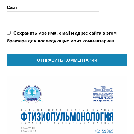
Сайт
Сохранить моё имя, email и адрес сайта в этом
браузере для последующих моих комментариев.