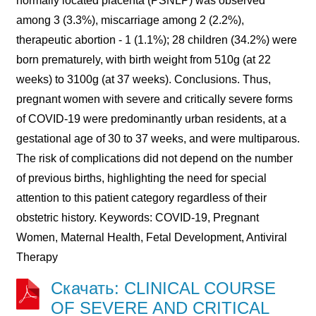
normally located placenta (PSNLP) was observed
among 3 (3.3%), miscarriage among 2 (2.2%),
therapeutic abortion - 1 (1.1%); 28 children (34.2%) were
born prematurely, with birth weight from 510g (at 22
weeks) to 3100g (at 37 weeks). Conclusions. Thus,
pregnant women with severe and critically severe forms
of COVID-19 were predominantly urban residents, at a
gestational age of 30 to 37 weeks, and were multiparous.
The risk of complications did not depend on the number
of previous births, highlighting the need for special
attention to this patient category regardless of their
obstetric history. Keywords: COVID-19, Pregnant
Women, Maternal Health, Fetal Development, Antiviral
Therapy
Скачать: CLINICAL COURSE
OF SEVERE AND CRITICAL