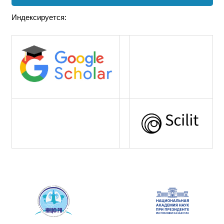
Индексируется: