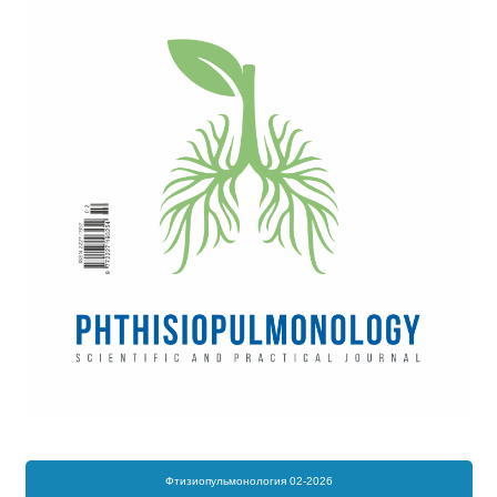
Фтизиопульмонология 02-2026