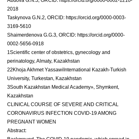
Abuova G.N.3, ORCID: https://orcid.org/0000-0002-1210-
2018
Taskynova G.N.2, ORCID: https://orcid.org/0000-0003-
3169-5610
Shaimerdenova G.G.3, ORCID: https://orcid.org/0000-
0002-5656-0918
1Scientific center of obstetrics, gynecology and
perinatology, Almaty, Kazakhstan
22Khoja Akhmet YassawiInternational Kazakh-Turkish
University, Turkestan, Kazakhstan
3South Kazakhstan Medical Academy», Shymkent,
Kazakhstan
CLINICAL COURSE OF SEVERE AND CRITICAL
CORONAVIRUS INFECTION COVID-19 AMONG
PREGNANT WOMEN
Abstract: