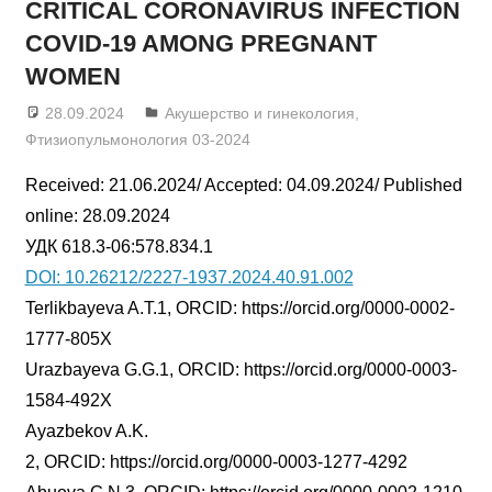
CRITICAL CORONAVIRUS INFECTION
COVID-19 AMONG PREGNANT
WOMEN
28.09.2024
admin
Акушерство и гинекология
,
Фтизиопульмонология 03-2024
Received: 21.06.2024/ Accepted: 04.09.2024/ Published
online: 28.09.2024
УДК 618.3-06:578.834.1
DOI: 10.26212/2227-1937.2024.40.91.002
Terlikbayeva A.T.1, ORCID: https://orcid.org/0000-0002-
1777-805X
Urazbayeva G.G.1, ORCID: https://orcid.org/0000-0003-
1584-492X
Ayazbekov A.K.
2, ORCID: https://orcid.org/0000-0003-1277-4292