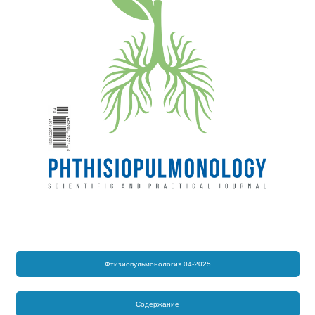
Фтизиопульмонология 04-2025
Содержание